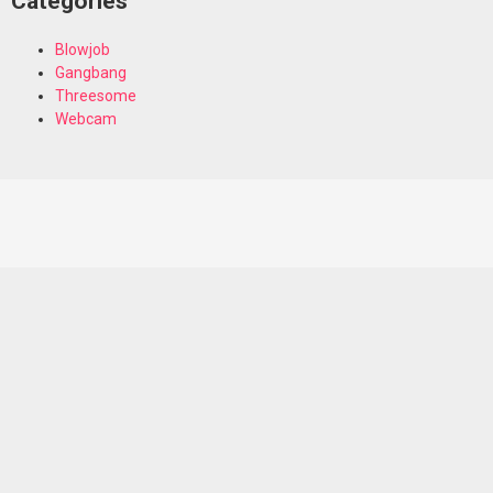
Categories
Blowjob
Gangbang
Threesome
Webcam