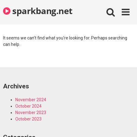
Skip
sparkbang.net
to
content
It seems we can’t find what you’re looking for. Perhaps searching
can help.
Archives
November 2024
October 2024
November 2023
October 2023