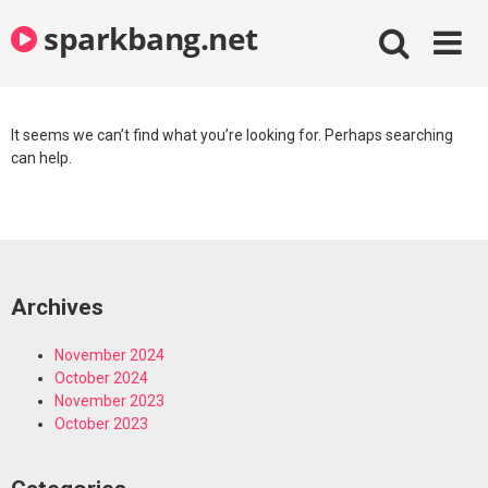
Skip
sparkbang.net
to
content
It seems we can’t find what you’re looking for. Perhaps searching
can help.
Archives
November 2024
October 2024
November 2023
October 2023