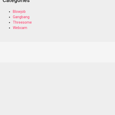
Categories
Blowjob
Gangbang
Threesome
Webcam