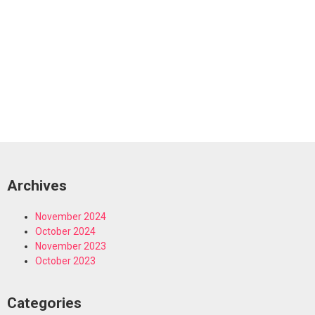
Archives
November 2024
October 2024
November 2023
October 2023
Categories