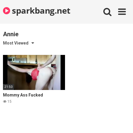
Skip
sparkbang.net
to
content
Annie
Most Viewed
21:50
Mommy Ass Fucked
15