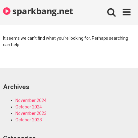
Skip
sparkbang.net
to
content
It seems we can’t find what you’re looking for. Perhaps searching
can help.
Archives
November 2024
October 2024
November 2023
October 2023