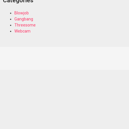
Categories
Blowjob
Gangbang
Threesome
Webcam