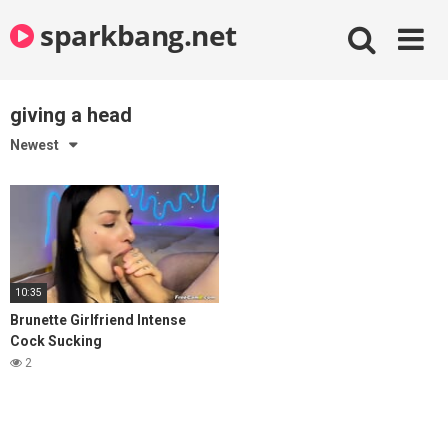
Skip
sparkbang.net
to
content
giving a head
Newest
10:35
Brunette Girlfriend Intense
Cock Sucking
2