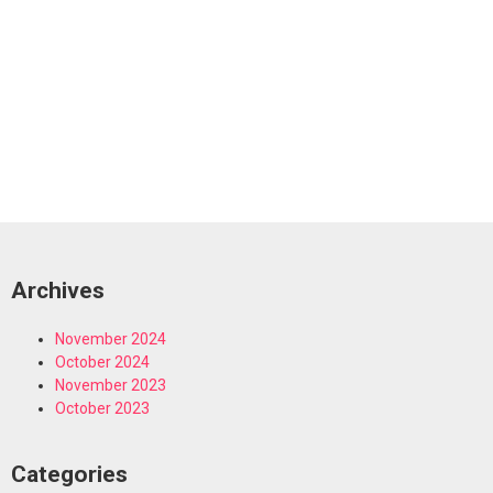
Archives
November 2024
October 2024
November 2023
October 2023
Categories