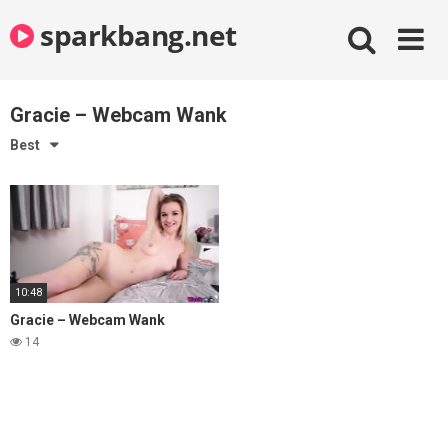
Skip
sparkbang.net
to
content
Gracie – Webcam Wank
Best
10:48
Gracie – Webcam Wank
14