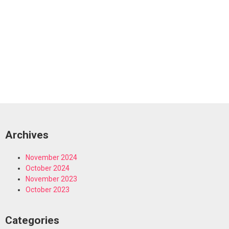
Archives
November 2024
October 2024
November 2023
October 2023
Categories