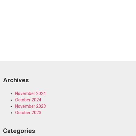
Archives
November 2024
October 2024
November 2023
October 2023
Categories