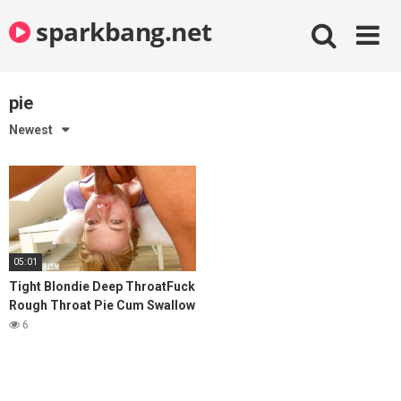
Skip
sparkbang.net
to
content
pie
Newest
05:01
Tight Blondie Deep ThroatFuck
Rough Throat Pie Cum Swallow
6